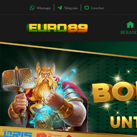
Whatsapp
Telegram
Livechat
BERAN