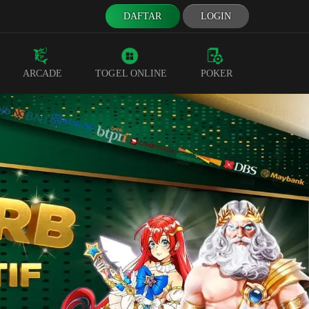
DAFTAR
LOGIN
ARCADE
TOGEL ONLINE
POKER