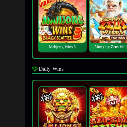
Mahjong Wins 3
Almighty Zeus Wi
Daily Wins