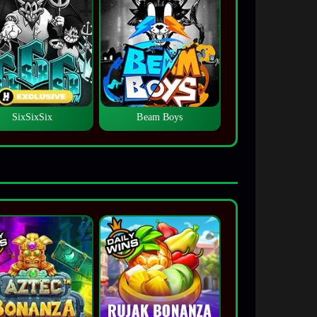
SixSixSix
Beam Boys