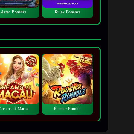
Aztec Bonanza
Rujak Bonanza
Dreams of Macau
Rooster Rumble