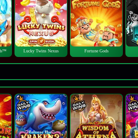
lds™
Lucky Twins Nexus
Fortune Gods