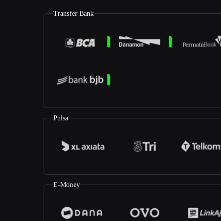
Transfer Bank
Pulsa
E-Money