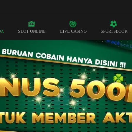
DA
SLOT ONLINE
LIVE CASINO
SPORTSBOOK