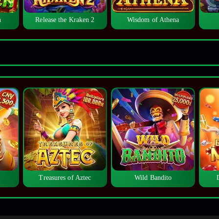
n
Release the Kraken 2
Wisdom of Athena
Treasures of Aztec
Wild Bandito