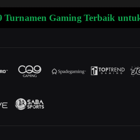
89 Turnamen Gaming Terbaik untuk