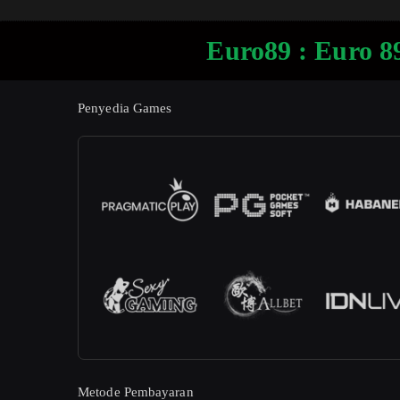
Euro89 : Euro 
Penyedia Games
Metode Pembayaran