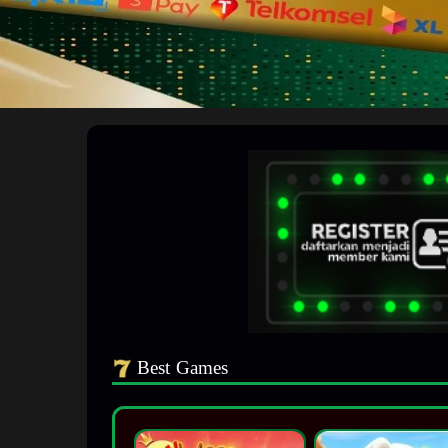
Best Games