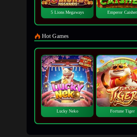
5 Lions Megaways
Emperor Caishe
Hot Games
Lucky Neko
Fortune Tiger