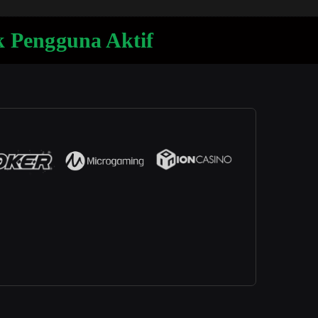
 Pengguna Aktif